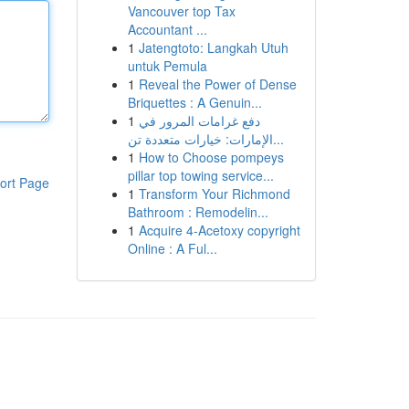
Vancouver top Tax
Accountant ...
1
Jatengtoto: Langkah Utuh
untuk Pemula
1
Reveal the Power of Dense
Briquettes : A Genuin...
1
دفع غرامات المرور في
الإمارات: خيارات متعددة تن...
1
How to Choose pompeys
pillar top towing service...
ort Page
1
Transform Your Richmond
Bathroom : Remodelin...
1
Acquire 4-Acetoxy copyright
Online : A Ful...