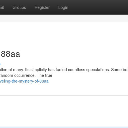
it
Groups
Register
Login
f 88aa
s
on of many. Its simplicity has fueled countless speculations. Some beli
 random occurrence. The true
veling-the-mystery-of-88aa