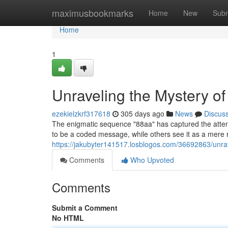
Home
maximusbookmarks
Home
New
Subm
Home
1
Unraveling the Mystery o
ezekielzkrf317618
305 days ago
News
Discus
The enigmatic sequence "88aa" has captured the attenti
to be a coded message, while others see it as a mere
https://jakubyter141517.losblogos.com/36692863/unra
Comments
Who Upvoted
Comments
Submit a Comment
No HTML