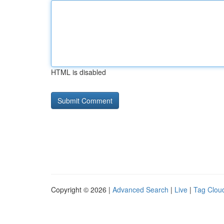
HTML is disabled
Copyright © 2026 |
Advanced Search
|
Live
|
Tag Clou