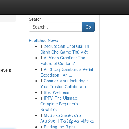
Search
Go
Published News
1
24club: Sân Chơi Giải Trí
Dành Cho Game Thủ Việt
1
AI Video Creation: The
Future of Content?
1
An 3-Day Samburu's Aerial
eve it
Expedition : An ...
1
Cosmar Manufacturing :
Your Trusted Collaborato...
1
Blvd Wellness
1
IPTV: The Ultimate
Complete Beginner’s
Newbie’s...
1
Μυστικό Σπαθί στο
Λιμάνι: Η Ταβέρνα Μύτικα
1
Finding the Right