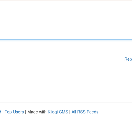
Rep
d
|
Top Users
| Made with
Kliqqi CMS
|
All RSS Feeds