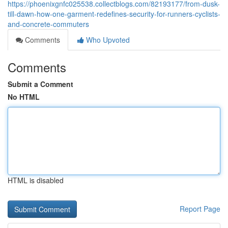
https://phoenixgnfc025538.collectblogs.com/82193177/from-dusk-
till-dawn-how-one-garment-redefines-security-for-runners-cyclists-
and-concrete-commuters
Comments
Who Upvoted
Comments
Submit a Comment
No HTML
HTML is disabled
Report Page