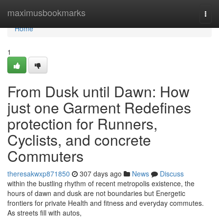
Home
maximusbookmarks
Togg
navi
Home
1
From Dusk until Dawn: How
just one Garment Redefines
protection for Runners,
Cyclists, and concrete
Commuters
theresakwxp871850
307 days ago
News
Discuss
within the bustling rhythm of recent metropolis existence, the
hours of dawn and dusk are not boundaries but Energetic
frontiers for private Health and fitness and everyday commutes.
As streets fill with autos,