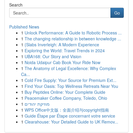
Search
Go
Published News
1
Unlock Performance: A Guide to Robotic Process ...
1
The changing relationship in between knowledge ...
1
{Slabs Inverleigh: A Modern Experience
1
Exploring the World: Travel Trends in 2024
1
UBA168: Our Story and Vision
1
Noida Udaipur Cab Book Your Ride Now
1
The Anatomy of Legal Excellence: Why Complex
Ca...
1
Cold Fire Supply: Your Source for Premium Ext...
1
Find Your Oasis: Top Wellness Retreats Near You
1
Buy Peptides Online: Your Complete Guide
1
Peacemaker Coffee Company, Toledo, Ohio
1
מוזיקת יהודים
1
WPS Office中文版：全面介绍与copyright指南
1
Guide Étape par Étape concernant votre service
1
Clearahouse: Your Detailed Guide to UK Remov...