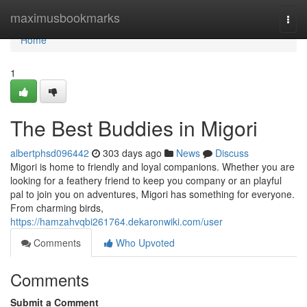
Home
maximusbookmarks
Togg
navi
Home
1
The Best Buddies in Migori
albertphsd096442
303 days ago
News
Discuss
Migori is home to friendly and loyal companions. Whether you are
looking for a feathery friend to keep you company or an playful
pal to join you on adventures, Migori has something for everyone.
From charming birds,
https://hamzahvqbi261764.dekaronwiki.com/user
Comments
Who Upvoted
Comments
Submit a Comment