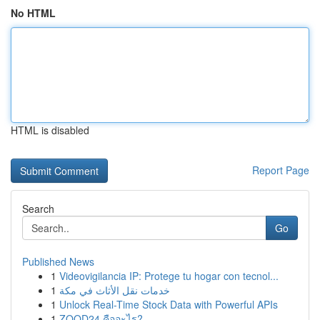
No HTML
HTML is disabled
Report Page
Search
Go
Published News
1
Videovigilancia IP: Protege tu hogar con tecnol...
1
خدمات نقل الأثاث في مكة
1
Unlock Real-Time Stock Data with Powerful APIs
1
ZOOD24 คืออะไร?