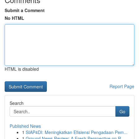
Submit a Comment
No HTML
HTML is disabled
Report Page
Search
Go
Published News
1
SIAP4DI: Meningkatkan Efisiensi Pengadaan Pem...
1
Ground News Review: A Fresh Perspective on R...