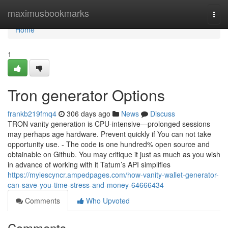
Home
maximusbookmarks
Togg
navi
Home
1
Tron generator Options
frankb219fmq4
306 days ago
News
Discuss
TRON vanity generation is CPU-intensive—prolonged sessions
may perhaps age hardware. Prevent quickly if You can not take
opportunity use. - The code is one hundred% open source and
obtainable on Github. You may critique it just as much as you wish
in advance of working with it Tatum’s API simplifies
https://mylescyncr.ampedpages.com/how-vanity-wallet-generator-
can-save-you-time-stress-and-money-64666434
Comments
Who Upvoted
Comments