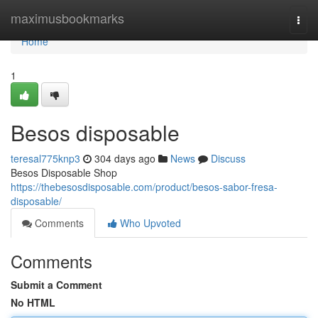
Home
maximusbookmarks
Togg
navi
Home
1
Besos disposable
teresal775knp3
304 days ago
News
Discuss
Besos Disposable Shop
https://thebesosdisposable.com/product/besos-sabor-fresa-
disposable/
Comments
Who Upvoted
Comments
Submit a Comment
No HTML