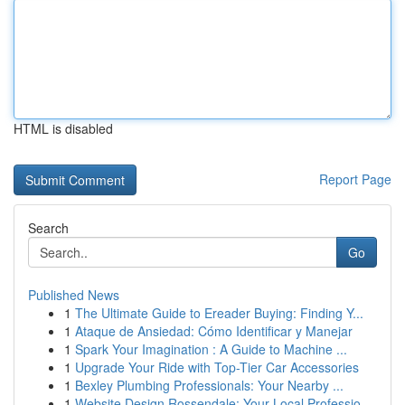
HTML is disabled
Report Page
Search
Go
Published News
1
The Ultimate Guide to Ereader Buying: Finding Y...
1
Ataque de Ansiedad: Cómo Identificar y Manejar
1
Spark Your Imagination : A Guide to Machine ...
1
Upgrade Your Ride with Top-Tier Car Accessories
1
Bexley Plumbing Professionals: Your Nearby ...
1
Website Design Rossendale: Your Local Professio...