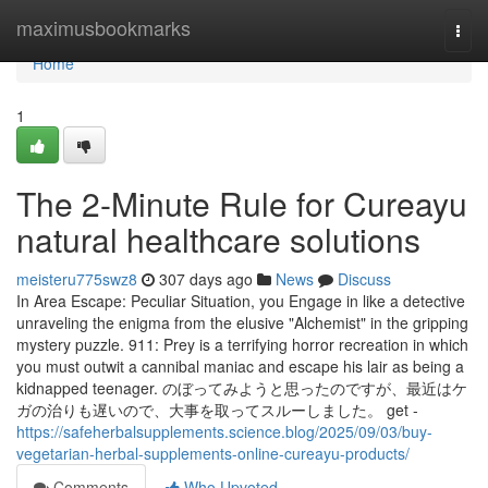
Home
maximusbookmarks
Togg
navi
Home
1
The 2-Minute Rule for Cureayu
natural healthcare solutions
meisteru775swz8
307 days ago
News
Discuss
In Area Escape: Peculiar Situation, you Engage in like a detective
unraveling the enigma from the elusive "Alchemist" in the gripping
mystery puzzle. 911: Prey is a terrifying horror recreation in which
you must outwit a cannibal maniac and escape his lair as being a
kidnapped teenager. のぼってみようと思ったのですが、最近はケ
ガの治りも遅いので、大事を取ってスルーしました。 get -
https://safeherbalsupplements.science.blog/2025/09/03/buy-
vegetarian-herbal-supplements-online-cureayu-products/
Comments
Who Upvoted