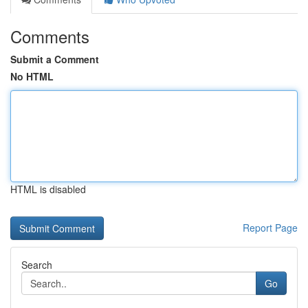
Comments
Submit a Comment
No HTML
HTML is disabled
Report Page
Search
Go