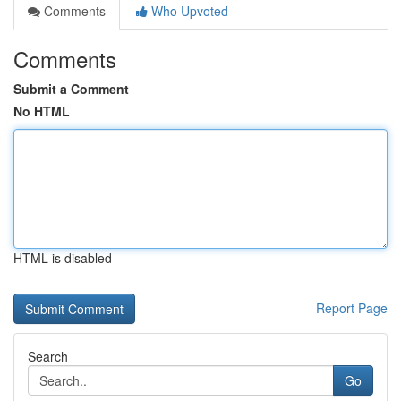
Comments
Who Upvoted
Comments
Submit a Comment
No HTML
HTML is disabled
Report Page
Search
Go