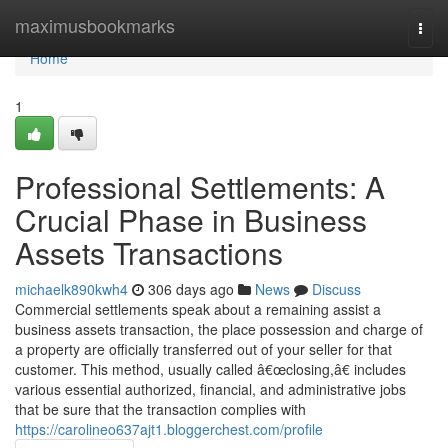
Home
maximusbookmarks
Togg
navi
Home
1
Professional Settlements: A
Crucial Phase in Business
Assets Transactions
michaelk890kwh4
306 days ago
News
Discuss
Commercial settlements speak about a remaining assist a
business assets transaction, the place possession and charge of
a property are officially transferred out of your seller for that
customer. This method, usually called â€œclosing,â€ includes
various essential authorized, financial, and administrative jobs
that be sure that the transaction complies with
https://carolineo637ajt1.bloggerchest.com/profile