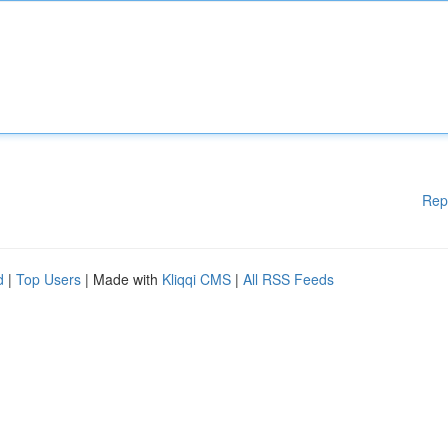
Rep
d
|
Top Users
| Made with
Kliqqi CMS
|
All RSS Feeds