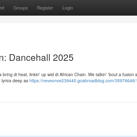
it
Groups
Register
Login
in: Dancehall 2025
bring di heat, linkin' up wid di African Chain. We talkin' 'bout a fusion so
 lyrics deep as
https://neveonxe239445.goabroadblog.com/35976648/1