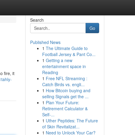
Search
Go
Published News
1
The Ultimate Guide to
Football Jersey & Pant Co...
1
Getting a new
entertainment space in
Reading
 fire, it
1
Free NFL Streaming :
tahly-
Catch Birds vs. engli...
1
How Bitcoin buying and
selling Signals get the ...
1
Plan Your Future:
Retirement Calculator &
Self-...
1
Uther Peptides: The Future
of Skin Revitalizat...
1
Need to Unlock Your Car?