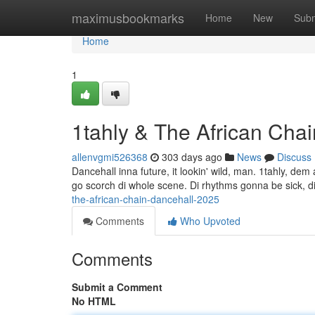
Home
maximusbookmarks
Home
New
Subm
Home
1
1tahly & The African Cha
allenvgmi526368
303 days ago
News
Discuss
Dancehall inna future, it lookin' wild, man. 1tahly, dem a 
go scorch di whole scene. Di rhythms gonna be sick, di
the-african-chain-dancehall-2025
Comments
Who Upvoted
Comments
Submit a Comment
No HTML