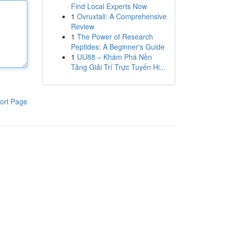
Find Local Experts Now
1
Ovruxtali: A Comprehensive
Review
1
The Power of Research
Peptides: A Beginner's Guide
1
UU88 – Khám Phá Nền
Tảng Giải Trí Trực Tuyến Hi...
ort Page