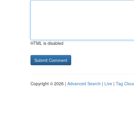
HTML is disabled
Copyright © 2026 |
Advanced Search
|
Live
|
Tag Clou