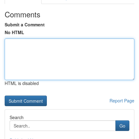
Comments
Submit a Comment
No HTML
HTML is disabled
Report Page
Search
Go