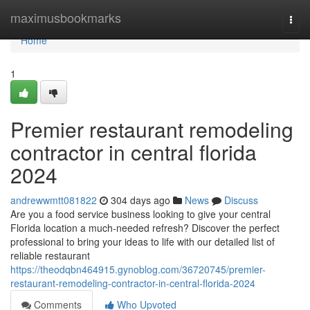
Home
maximusbookmarks
Togg
navi
Home
1
Premier restaurant remodeling
contractor in central florida
2024
andrewwmtt081822
304 days ago
News
Discuss
Are you a food service business looking to give your central
Florida location a much-needed refresh? Discover the perfect
professional to bring your ideas to life with our detailed list of
reliable restaurant
https://theodqbn464915.gynoblog.com/36720745/premier-
restaurant-remodeling-contractor-in-central-florida-2024
Comments
Who Upvoted