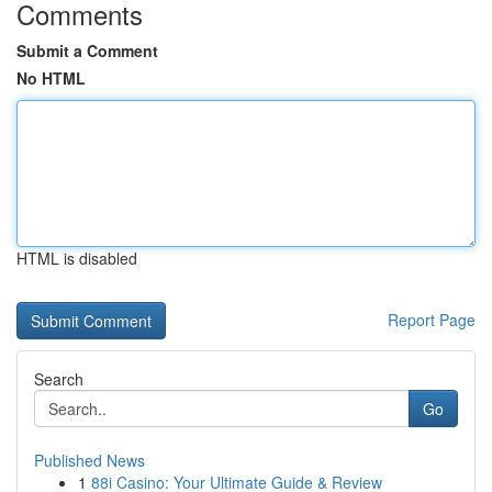
Comments
Submit a Comment
No HTML
HTML is disabled
Report Page
Search
Go
Published News
1
88i Casino: Your Ultimate Guide & Review