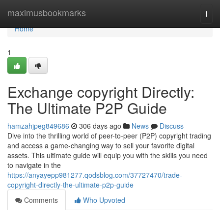
Home
maximusbookmarks
Togg
navi
Home
1
Exchange copyright Directly:
The Ultimate P2P Guide
hamzahjpeg849686
306 days ago
News
Discuss
Dive into the thrilling world of peer-to-peer (P2P) copyright trading
and access a game-changing way to sell your favorite digital
assets. This ultimate guide will equip you with the skills you need
to navigate in the
https://anyayepp981277.qodsblog.com/37727470/trade-
copyright-directly-the-ultimate-p2p-guide
Comments
Who Upvoted