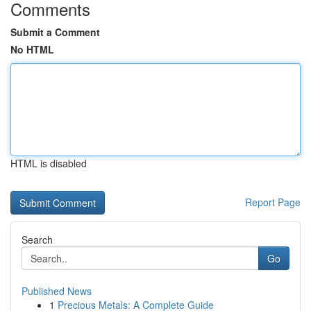
Comments
Submit a Comment
No HTML
HTML is disabled
Report Page
Search
Go
Published News
1
Precious Metals: A Complete Guide