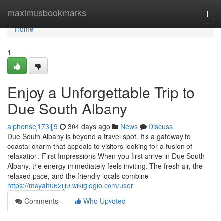
Home
maximusbookmarks
Togg
navi
Home
1
Enjoy a Unforgettable Trip to
Due South Albany
alphonsej173ijj9
304 days ago
News
Discuss
Due South Albany is beyond a travel spot. It’s a gateway to
coastal charm that appeals to visitors looking for a fusion of
relaxation. First Impressions When you first arrive in Due South
Albany, the energy immediately feels inviting. The fresh air, the
relaxed pace, and the friendly locals combine
https://mayah062iji9.wikigiogio.com/user
Comments
Who Upvoted