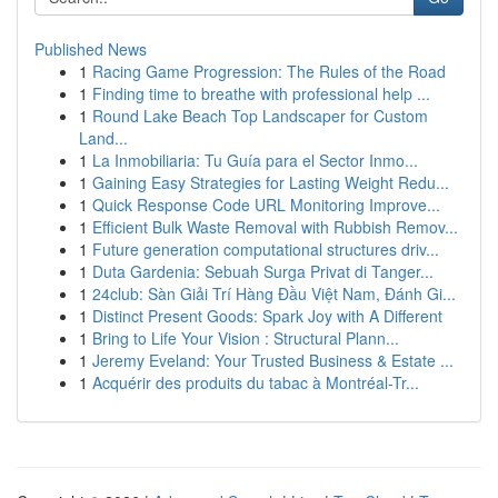
Published News
1
Racing Game Progression: The Rules of the Road
1
Finding time to breathe with professional help ...
1
Round Lake Beach Top Landscaper for Custom
Land...
1
La Inmobiliaria: Tu Guía para el Sector Inmo...
1
Gaining Easy Strategies for Lasting Weight Redu...
1
Quick Response Code URL Monitoring Improve...
1
Efficient Bulk Waste Removal with Rubbish Remov...
1
Future generation computational structures driv...
1
Duta Gardenia: Sebuah Surga Privat di Tanger...
1
24club: Sàn Giải Trí Hàng Đầu Việt Nam, Đánh Gi...
1
Distinct Present Goods: Spark Joy with A Different
1
Bring to Life Your Vision : Structural Plann...
1
Jeremy Eveland: Your Trusted Business & Estate ...
1
Acquérir des produits du tabac à Montréal-Tr...