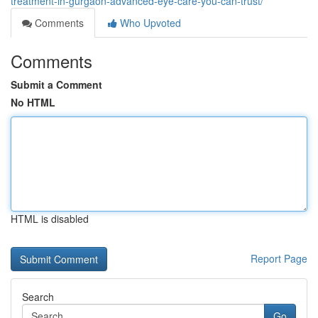
treatment-in-gurgaon-advanced-eye-care-you-can-trust/
Comments
Who Upvoted
Comments
Submit a Comment
No HTML
HTML is disabled
Report Page
Search
Go