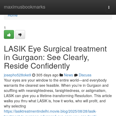
Home
maximusbookmarks
Togg
navi
Home
1
LASIK Eye Surgical treatment
in Gurgaon: See Clearly,
Reside Confidently
josepho528oke9
305 days ago
News
Discuss
Your eyes are your window to the entire world—and everybody
warrants the clearest see feasible. When you’re in Gurgaon and
scuffling with nearsightedness, farsightedness, or astigmatism,
LASIK can give you a lifetime-transforming Resolution. This article
walks you thru what LASIK is, how it works, who will profit, and
why selecting
https://lasiktreatmentindelhi.movie.blog/2025/08/28/lasik-