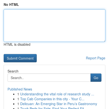
No HTML
HTML is disabled
Report Page
Search
Go
Published News
1
Understanding the vital role of research study ...
1
Top Cab Companies in this city - Your C...
1
Delicuan: An Emerging Star in Peru’s Gastronomy
1
Truck Beds for Sale: Find Your Perfect Fit