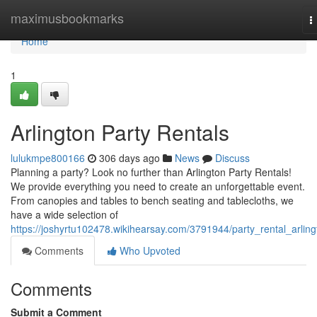
Home
maximusbookmarks
T
n
Home
1
Arlington Party Rentals
lulukmpe800166
306 days ago
News
Discuss
Planning a party? Look no further than Arlington Party Rentals!
We provide everything you need to create an unforgettable event.
From canopies and tables to bench seating and tablecloths, we
have a wide selection of
https://joshyrtu102478.wikihearsay.com/3791944/party_rental_arling
Comments
Who Upvoted
Comments
Submit a Comment