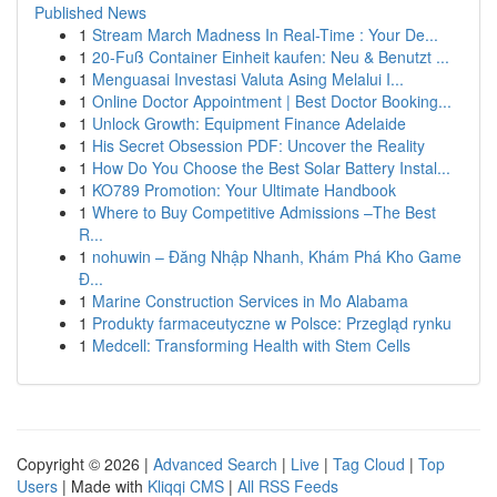
Published News
1
Stream March Madness In Real-Time : Your De...
1
20-Fuß Container Einheit kaufen: Neu & Benutzt ...
1
Menguasai Investasi Valuta Asing Melalui I...
1
Online Doctor Appointment | Best Doctor Booking...
1
Unlock Growth: Equipment Finance Adelaide
1
His Secret Obsession PDF: Uncover the Reality
1
How Do You Choose the Best Solar Battery Instal...
1
KO789 Promotion: Your Ultimate Handbook
1
Where to Buy Competitive Admissions –The Best
R...
1
nohuwin – Đăng Nhập Nhanh, Khám Phá Kho Game
Đ...
1
Marine Construction Services in Mo Alabama
1
Produkty farmaceutyczne w Polsce: Przegląd rynku
1
Medcell: Transforming Health with Stem Cells
Copyright © 2026 |
Advanced Search
|
Live
|
Tag Cloud
|
Top
Users
| Made with
Kliqqi CMS
|
All RSS Feeds