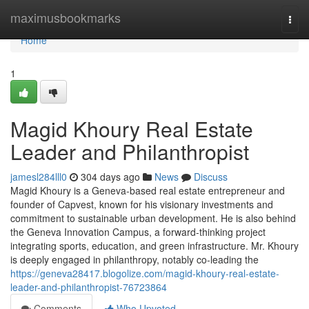
Home
maximusbookmarks
Togg
navi
Home
1
Magid Khoury Real Estate
Leader and Philanthropist
jamesl284lll0
304 days ago
News
Discuss
Magid Khoury is a Geneva-based real estate entrepreneur and
founder of Capvest, known for his visionary investments and
commitment to sustainable urban development. He is also behind
the Geneva Innovation Campus, a forward-thinking project
integrating sports, education, and green infrastructure. Mr. Khoury
is deeply engaged in philanthropy, notably co-leading the
https://geneva28417.blogolize.com/magid-khoury-real-estate-
leader-and-philanthropist-76723864
Comments
Who Upvoted