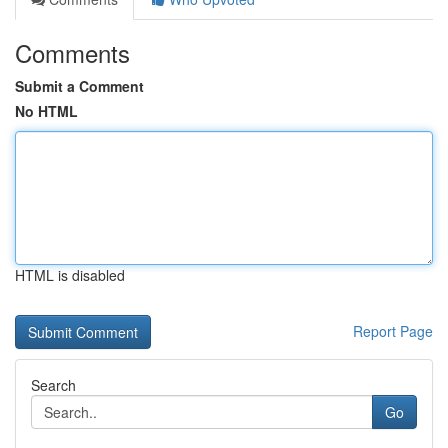
Comments
Submit a Comment
No HTML
HTML is disabled
Report Page
Search
Go