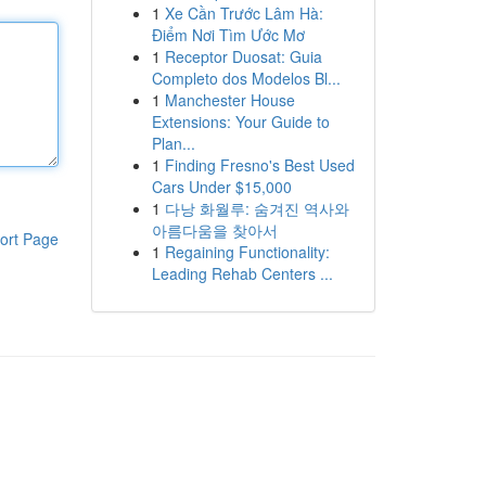
1
Xe Cần Trước Lâm Hà:
Điểm Nơi Tìm Ước Mơ
1
Receptor Duosat: Guia
Completo dos Modelos Bl...
1
Manchester House
Extensions: Your Guide to
Plan...
1
Finding Fresno's Best Used
Cars Under $15,000
1
다낭 화월루: 숨겨진 역사와
아름다움을 찾아서
ort Page
1
Regaining Functionality:
Leading Rehab Centers ...