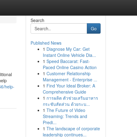
Search
Go
Published News
1
Diagnose My Car: Get
Instant Online Vehicle Dia...
1
Speed Baccarat: Fast-
Paced Online Casino Action
1
Customer Relationship
itional
Management - Enterprise ...
help
1
Find Your Ideal Broker: A
66/help-
Comprehensive Guide
1
การผลิต ตัวช่วยเสริมอาหาร
กระชับสัดส่วน ด้วยระบ...
1
The Future of Video
Streaming: Trends and
Predi...
1
The landscape of corporate
leadership continues...