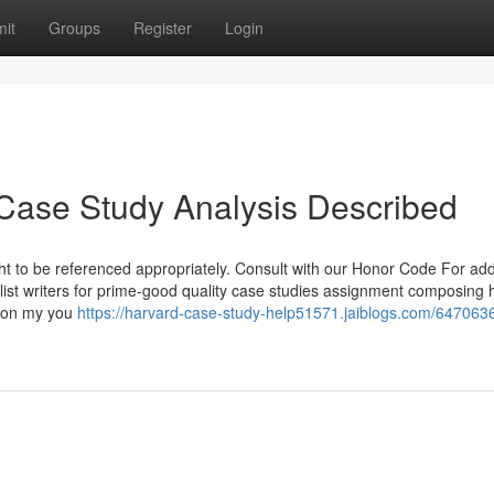
it
Groups
Register
Login
Case Study Analysis Described
ht to be referenced appropriately. Consult with our Honor Code For add
list writers for prime-good quality case studies assignment composing 
s on my you
https://harvard-case-study-help51571.jaiblogs.com/647063