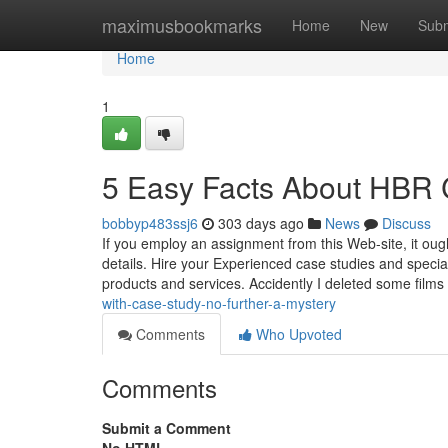
Home
maximusbookmarks
Home
New
Subm
Home
1
5 Easy Facts About HBR 
bobbyp483ssj6
303 days ago
News
Discuss
If you employ an assignment from this Web-site, it oug
details. Hire your Experienced case studies and specia
products and services. Accidently I deleted some film
with-case-study-no-further-a-mystery
Comments
Who Upvoted
Comments
Submit a Comment