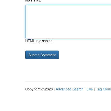
No HTML
HTML is disabled
Copyright © 2026 |
Advanced Search
|
Live
|
Tag Clou