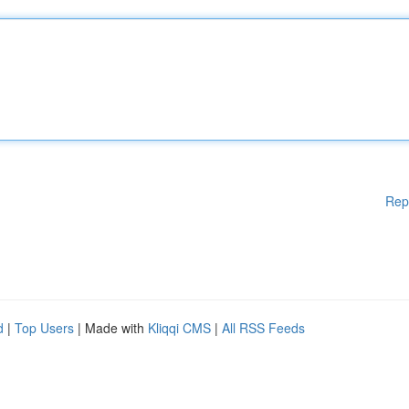
Rep
d
|
Top Users
| Made with
Kliqqi CMS
|
All RSS Feeds