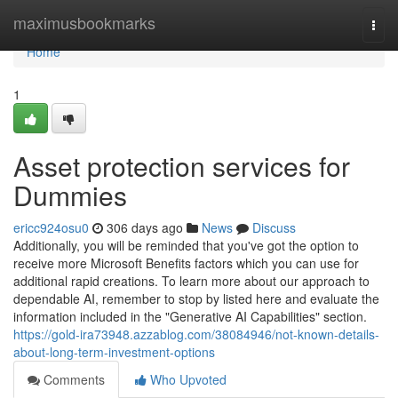
Home
maximusbookmarks
Togg
navi
Home
1
Asset protection services for
Dummies
ericc924osu0
306 days ago
News
Discuss
Additionally, you will be reminded that you've got the option to
receive more Microsoft Benefits factors which you can use for
additional rapid creations. To learn more about our approach to
dependable AI, remember to stop by listed here and evaluate the
information included in the "Generative AI Capabilities" section.
https://gold-ira73948.azzablog.com/38084946/not-known-details-
about-long-term-investment-options
Comments
Who Upvoted