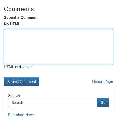
Comments
Submit a Comment
No HTML
HTML is disabled
Report Page
Search
Go
Published News