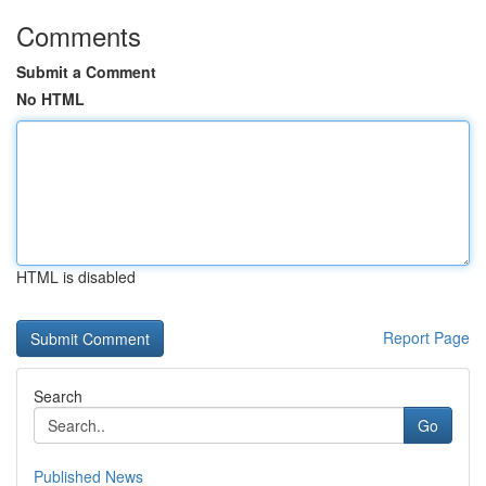
Comments
Submit a Comment
No HTML
HTML is disabled
Report Page
Search
Go
Published News