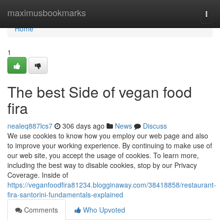
Home
maximusbookmarks
Togg
navi
Home
1
The best Side of vegan food
fira
nealeq887lcs7
306 days ago
News
Discuss
We use cookies to know how you employ our web page and also
to improve your working experience. By continuing to make use of
our web site, you accept the usage of cookies. To learn more,
including the best way to disable cookies, stop by our Privacy
Coverage. Inside of
https://veganfoodfira81234.blogginaway.com/38418858/restaurant-
fira-santorini-fundamentals-explained
Comments
Who Upvoted