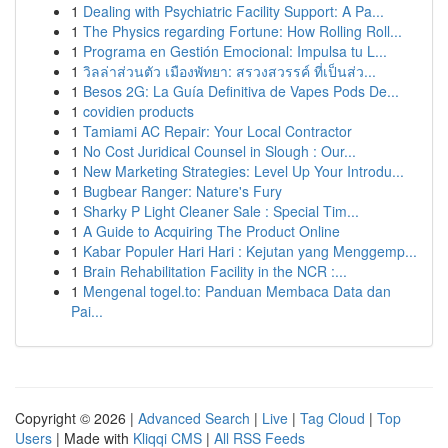
1
Dealing with Psychiatric Facility Support: A Pa...
1
The Physics regarding Fortune: How Rolling Roll...
1
Programa en Gestión Emocional: Impulsa tu L...
1
วิลล่าส่วนตัว เมืองพัทยา: สรวงสวรรค์ ที่เป็นส่ว...
1
Besos 2G: La Guía Definitiva de Vapes Pods De...
1
covidien products
1
Tamiami AC Repair: Your Local Contractor
1
No Cost Juridical Counsel in Slough : Our...
1
New Marketing Strategies: Level Up Your Introdu...
1
Bugbear Ranger: Nature's Fury
1
Sharky P Light Cleaner Sale : Special Tim...
1
A Guide to Acquiring The Product Online
1
Kabar Populer Hari Hari : Kejutan yang Menggemp...
1
Brain Rehabilitation Facility in the NCR :...
1
Mengenal togel.to: Panduan Membaca Data dan
Pai...
Copyright © 2026 |
Advanced Search
|
Live
|
Tag Cloud
|
Top
Users
| Made with
Kliqqi CMS
|
All RSS Feeds