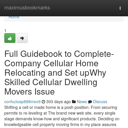
Home
maximusbookmarks
Togg
navi
Home
1
Full Guidebook to Complete-
Company Cellular Home
Relocating and Set upWhy
Skilled Cellular Dwelling
Movers Issue
confuciusp888mex9
303 days ago
News
Discuss
Shifting a cell or made home is a posh position. From securing
permits to re-leveling at The brand new web site, every single
stage demands know-how and significant products. Deciding on
knowledgeable cell property moving firms in my place assures