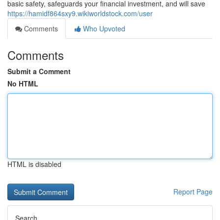
basic safety, safeguards your financial investment, and will save
https://hamidf864sxy9.wikiworldstock.com/user
Comments
Who Upvoted
Comments
Submit a Comment
No HTML
HTML is disabled
Report Page
Search