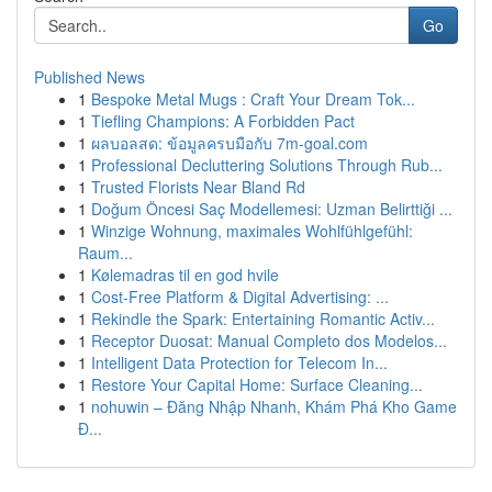
Go
Published News
1
Bespoke Metal Mugs : Craft Your Dream Tok...
1
Tiefling Champions: A Forbidden Pact
1
ผลบอลสด: ข้อมูลครบมือกับ 7m-goal.com
1
Professional Decluttering Solutions Through Rub...
1
Trusted Florists Near Bland Rd
1
Doğum Öncesi Saç Modellemesi: Uzman Belirttiği ...
1
Winzige Wohnung, maximales Wohlfühlgefühl:
Raum...
1
Kølemadras til en god hvile
1
Cost-Free Platform & Digital Advertising: ...
1
Rekindle the Spark: Entertaining Romantic Activ...
1
Receptor Duosat: Manual Completo dos Modelos...
1
Intelligent Data Protection for Telecom In...
1
Restore Your Capital Home: Surface Cleaning...
1
nohuwin – Đăng Nhập Nhanh, Khám Phá Kho Game
Đ...