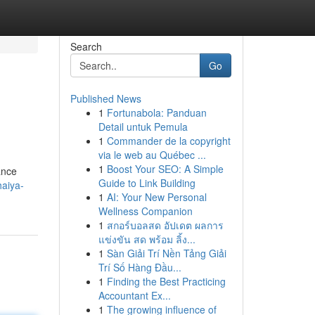
Search
Go
Published News
1
Fortunabola: Panduan
Detail untuk Pemula
1
Commander de la copyright
via le web au Québec ...
1
Boost Your SEO: A Simple
ance
Guide to Link Building
haiya-
1
AI: Your New Personal
Wellness Companion
1
สกอร์บอลสด อัปเดต ผลการ
แข่งขัน สด พร้อม ลิ้ง...
1
Sàn Giải Trí Nền Tảng Giải
Trí Số Hàng Đầu...
1
Finding the Best Practicing
Accountant Ex...
1
The growing influence of