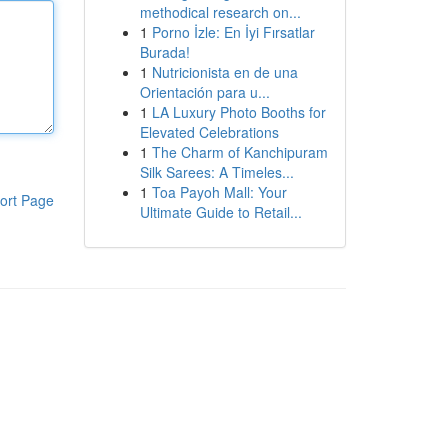
methodical research on...
1
Porno İzle: En İyi Fırsatlar
Burada!
1
Nutricionista en de una
Orientación para u...
1
LA Luxury Photo Booths for
Elevated Celebrations
1
The Charm of Kanchipuram
Silk Sarees: A Timeles...
1
Toa Payoh Mall: Your
ort Page
Ultimate Guide to Retail...