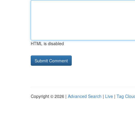
HTML is disabled
Copyright © 2026 |
Advanced Search
|
Live
|
Tag Clou