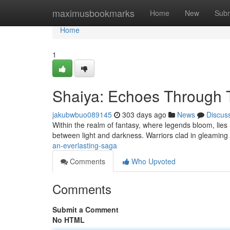
Home
maximusbookmarks
Home
New
Subm
Home
1
Shaiya: Echoes Through 
jakubwbuo089145
303 days ago
News
Discus
Within the realm of fantasy, where legends bloom, lies S
between light and darkness. Warriors clad in gleaming
an-everlasting-saga
Comments
Who Upvoted
Comments
Submit a Comment
No HTML