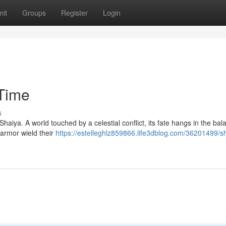
it
Groups
Register
Login
Time
s
haiya. A world touched by a celestial conflict, its fate hangs in the bal
 armor wield their
https://estelleghlz859866.life3dblog.com/36201499/s