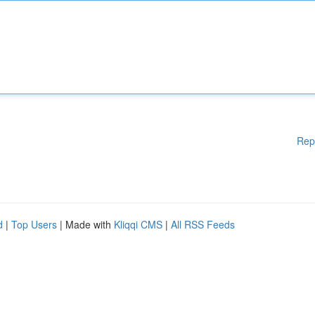
Rep
d
|
Top Users
| Made with
Kliqqi CMS
|
All RSS Feeds