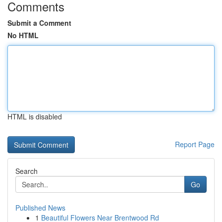
Comments
Submit a Comment
No HTML
HTML is disabled
Report Page
Search
Go
Published News
1
Beautiful Flowers Near Brentwood Rd