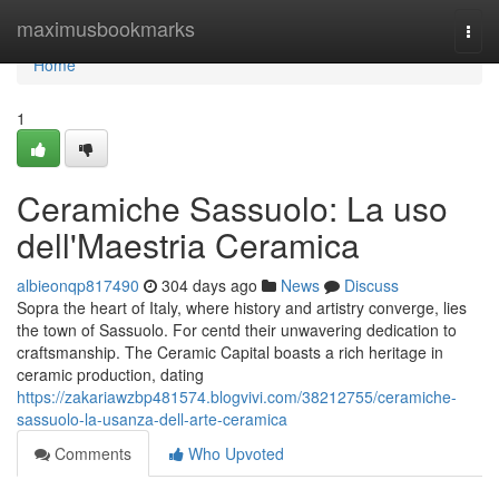
Home
maximusbookmarks
Togg
navi
Home
1
Ceramiche Sassuolo: La uso
dell'Maestria Ceramica
albieonqp817490
304 days ago
News
Discuss
Sopra the heart of Italy, where history and artistry converge, lies
the town of Sassuolo. For centd their unwavering dedication to
craftsmanship. The Ceramic Capital boasts a rich heritage in
ceramic production, dating
https://zakariawzbp481574.blogvivi.com/38212755/ceramiche-
sassuolo-la-usanza-dell-arte-ceramica
Comments
Who Upvoted