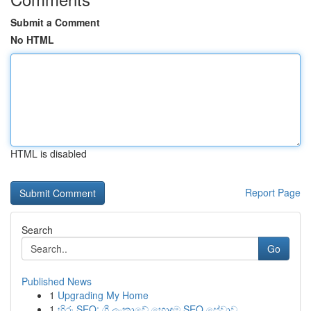
Submit a Comment
No HTML
HTML is disabled
Report Page
Search
Go
Published News
1
Upgrading My Home
1
හිරු SEO: ශ්‍රී ලංකාවේ හොඳම SEO සේවාව