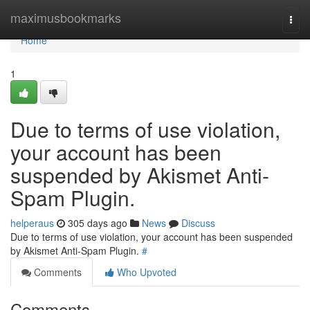
Home
maximusbookmarks
Togg
navi
Home
1
Due to terms of use violation,
your account has been
suspended by Akismet Anti-
Spam Plugin.
helperaus
305 days ago
News
Discuss
Due to terms of use violation, your account has been suspended
by Akismet Anti-Spam Plugin.
#
Comments
Who Upvoted
Comments