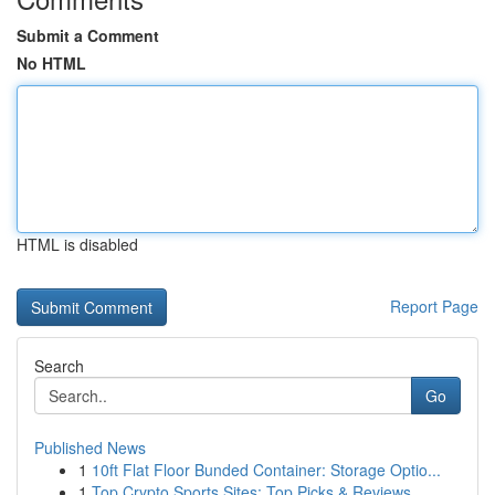
Submit a Comment
No HTML
HTML is disabled
Report Page
Search
Go
Published News
1
10ft Flat Floor Bunded Container: Storage Optio...
1
Top Crypto Sports Sites: Top Picks & Reviews