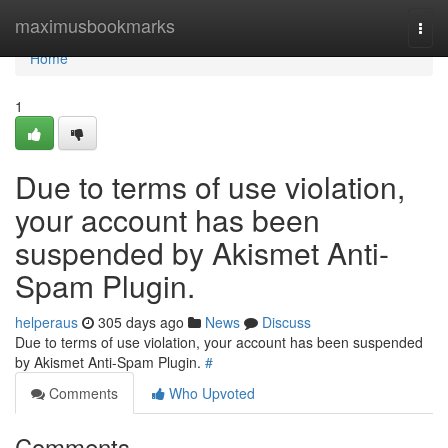
Home
maximusbookmarks
Togg
navi
Home
1
Due to terms of use violation,
your account has been
suspended by Akismet Anti-
Spam Plugin.
helperaus
305 days ago
News
Discuss
Due to terms of use violation, your account has been suspended
by Akismet Anti-Spam Plugin.
#
Comments
Who Upvoted
Comments