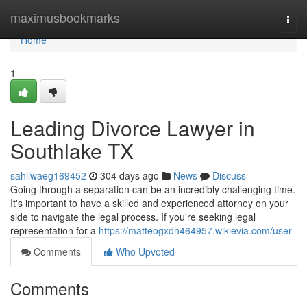
Home
maximusbookmarks
Togg
navi
Home
1
Leading Divorce Lawyer in
Southlake TX
sahilwaeg169452
304 days ago
News
Discuss
Going through a separation can be an incredibly challenging time.
It's important to have a skilled and experienced attorney on your
side to navigate the legal process. If you're seeking legal
representation for a
https://matteogxdh464957.wikievia.com/user
Comments
Who Upvoted
Comments