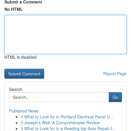
Submit a Comment
No HTML
HTML is disabled
Report Page
Search
Go
Published News
1
What to Look for in Portland Electrical Panel U...
1
Joseph’s Well: A Comprehensive Review
1
What to Look for in a Reading top Auto Repair f...