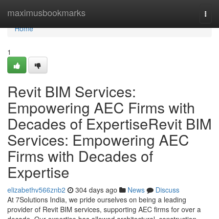
Home
maximusbookmarks
Togg
navi
Home
1
Revit BIM Services:
Empowering AEC Firms with
Decades of ExpertiseRevit BIM
Services: Empowering AEC
Firms with Decades of
Expertise
elizabethv566znb2
304 days ago
News
Discuss
At 7Solutions India, we pride ourselves on being a leading
provider of Revit BIM services, supporting AEC firms for over a