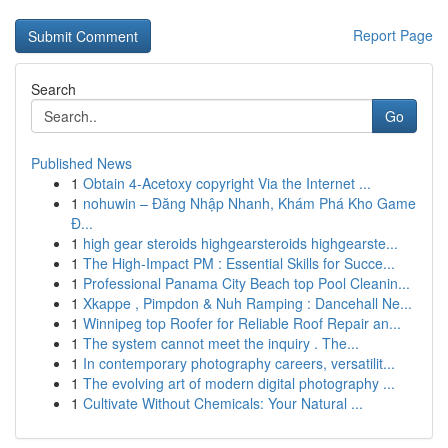
Report Page
Search
Go
Published News
1
Obtain 4-Acetoxy copyright Via the Internet ...
1
nohuwin – Đăng Nhập Nhanh, Khám Phá Kho Game
Đ...
1
high gear steroids highgearsteroids highgearste...
1
The High-Impact PM : Essential Skills for Succe...
1
Professional Panama City Beach top Pool Cleanin...
1
Xkappe , Pimpdon & Nuh Ramping : Dancehall Ne...
1
Winnipeg top Roofer for Reliable Roof Repair an...
1
The system cannot meet the inquiry . The...
1
In contemporary photography careers, versatilit...
1
The evolving art of modern digital photography ...
1
Cultivate Without Chemicals: Your Natural ...