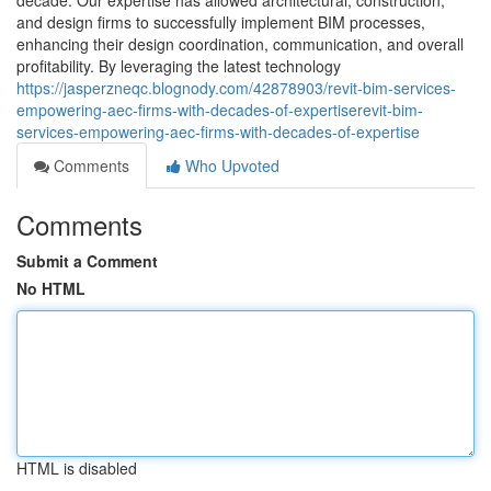
decade. Our expertise has allowed architectural, construction,
and design firms to successfully implement BIM processes,
enhancing their design coordination, communication, and overall
profitability. By leveraging the latest technology
https://jasperzneqc.blognody.com/42878903/revit-bim-services-
empowering-aec-firms-with-decades-of-expertiserevit-bim-
services-empowering-aec-firms-with-decades-of-expertise
Comments
Who Upvoted
Comments
Submit a Comment
No HTML
HTML is disabled