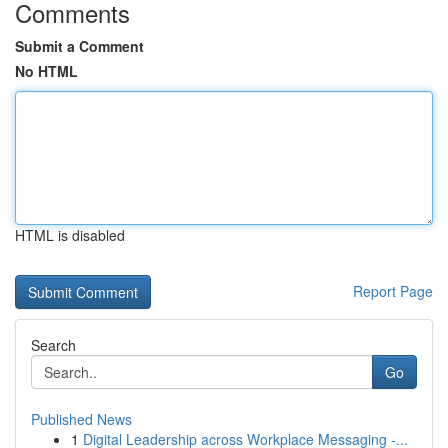
Comments
Submit a Comment
No HTML
HTML is disabled
Report Page
Search
Go
Published News
1
Digital Leadership across Workplace Messaging -...