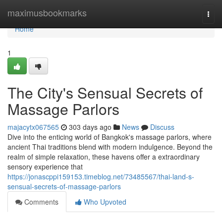
Home
maximusbookmarks
Togg
navi
Home
1
The City's Sensual Secrets of
Massage Parlors
majacytx067565
303 days ago
News
Discuss
Dive into the enticing world of Bangkok's massage parlors, where
ancient Thai traditions blend with modern indulgence. Beyond the
realm of simple relaxation, these havens offer a extraordinary
sensory experience that
https://jonascppi159153.timeblog.net/73485567/thai-land-s-
sensual-secrets-of-massage-parlors
Comments
Who Upvoted