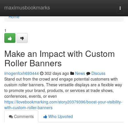
Home
maximusbookmarks
Togg
navi
Home
1
Make an Impact with Custom
Roller Banners
imogenfcxh693444
302 days ago
News
Discuss
Stand out from the crowd and engage potential customers with
custom roller banners. These versatile displays are a flexible way
to promote your brand, products, or services at trade shows,
conferences, events, or even
https://ilovebookmarking.com/story20379396/boost-your-visibility-
with-custom-roller-banners
Comments
Who Upvoted