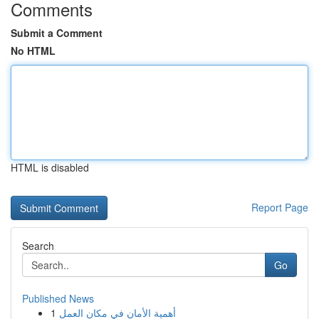
Comments
Submit a Comment
No HTML
HTML is disabled
Report Page
Search
Go
Published News
1
أهمية الأمان في مكان العمل