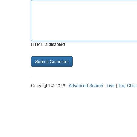
HTML is disabled
Copyright © 2026 |
Advanced Search
|
Live
|
Tag Clou