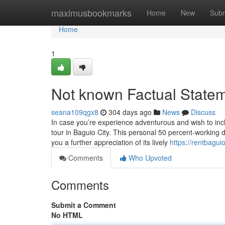
Home
maximusbookmarks
Home
New
Subm
Home
1
Not known Factual Statem
seana109qgx8
304 days ago
News
Discuss
In case you’re experience adventurous and wish to inc
tour in Baguio City. This personal 50 percent-working da
you a further appreciation of its lively
https://rentbagu
Comments
Who Upvoted
Comments
Submit a Comment
No HTML