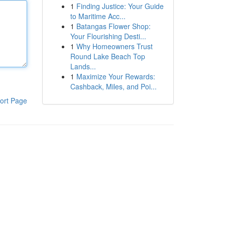
1
Finding Justice: Your Guide
to Maritime Acc...
1
Batangas Flower Shop:
Your Flourishing Desti...
1
Why Homeowners Trust
Round Lake Beach Top
Lands...
1
Maximize Your Rewards:
Cashback, Miles, and Poi...
ort Page