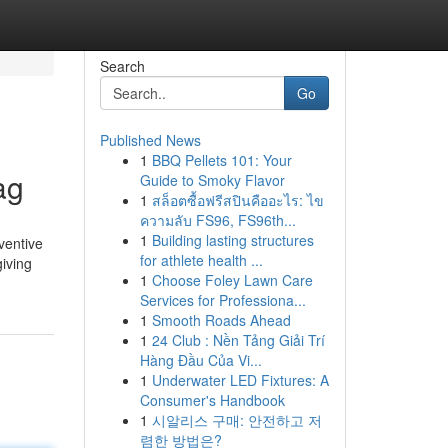
Search
Go
Published News
1
BBQ Pellets 101: Your
ag
Guide to Smoky Flavor
1
สล็อตซื้อฟรีสปินคืออะไร: ไข
ความลับ FS96, FS96th...
1
Building lasting structures
ventive
for athlete health ...
giving
1
Choose Foley Lawn Care
Services for Professiona...
1
Smooth Roads Ahead
1
24 Club : Nền Tảng Giải Trí
Hàng Đầu Của Vi...
1
Underwater LED Fixtures: A
Consumer's Handbook
1
시알리스 구매: 안전하고 저
렴한 방법은?