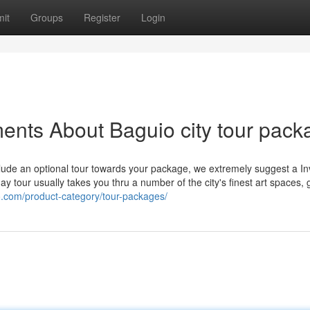
it
Groups
Register
Login
ents About Baguio city tour pack
lude an optional tour towards your package, we extremely suggest a In
y tour usually takes you thru a number of the city's finest art spaces, 
io.com/product-category/tour-packages/