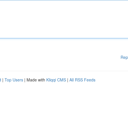
Rep
d
|
Top Users
| Made with
Kliqqi CMS
|
All RSS Feeds