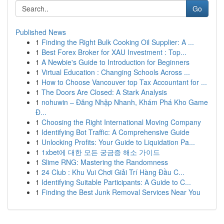
Go
Published News
1
Finding the Right Bulk Cooking Oil Supplier: A ...
1
Best Forex Broker for XAU Investment : Top...
1
A Newbie's Guide to Introduction for Beginners
1
Virtual Education : Changing Schools Across ...
1
How to Choose Vancouver top Tax Accountant for ...
1
The Doors Are Closed: A Stark Analysis
1
nohuwin – Đăng Nhập Nhanh, Khám Phá Kho Game
Đ...
1
Choosing the Right International Moving Company
1
Identifying Bot Traffic: A Comprehensive Guide
1
Unlocking Profits: Your Guide to Liquidation Pa...
1
1xbet에 대한 모든 궁금증 해소 가이드
1
Slime RNG: Mastering the Randomness
1
24 Club : Khu Vui Chơi Giải Trí Hàng Đầu C...
1
Identifying Suitable Participants: A Guide to C...
1
Finding the Best Junk Removal Services Near You