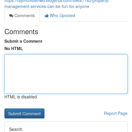
https://raymondtenwd.blogerus.com/59647762/property-
management-services-can-be-fun-for-anyone
Comments
Who Upvoted
Comments
Submit a Comment
No HTML
HTML is disabled
Report Page
Search