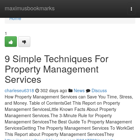
Home
maximusbookmarks
Togg
navi
Home
1
9 Simple Techniques For
Property Management
Services
charleseu6318
302 days ago
News
Discuss
How Property Management Services can Save You Time, Stress,
and Money. Table of ContentsGet This Report on Property
Management ServicesLittle Known Facts About Property
Management Services.The 3-Minute Rule for Property
Management ServicesThe Best Guide To Property Management
ServicesGetting The Property Management Services To WorkGet
This Report about Property Management ServicesThey