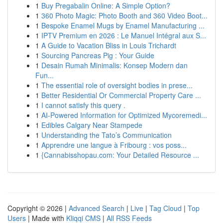
1
Buy Pregabalin Online: A Simple Option?
1
360 Photo Magic: Photo Booth and 360 Video Boot...
1
Bespoke Enamel Mugs by Enamel Manufacturing ...
1
IPTV Premium en 2026 : Le Manuel Intégral aux S...
1
A Guide to Vacation Bliss in Louis Trichardt
1
Sourcing Pancreas Pig : Your Guide
1
Desain Rumah Minimalis: Konsep Modern dan
Fun...
1
The essential role of oversight bodies in prese...
1
Better Residential Or Commercial Property Care ...
1
I cannot satisfy this query .
1
AI-Powered Information for Optimized Mycoremedi...
1
Edibles Calgary Near Stampede
1
Understanding the Tato’s Communication
1
Apprendre une langue à Fribourg : vos poss...
1
{Cannabisshopau.com: Your Detailed Resource ...
Copyright © 2026 |
Advanced Search
|
Live
|
Tag Cloud
|
Top
Users
| Made with
Kliqqi CMS
|
All RSS Feeds