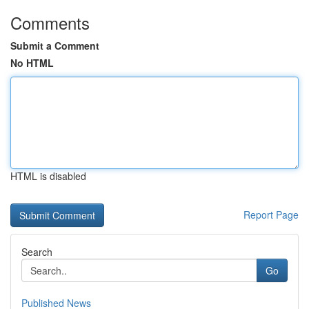
Comments
Submit a Comment
No HTML
HTML is disabled
Report Page
Search
Go
Published News