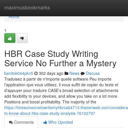
Home
maximusbookmarks
Home
1
HBR Case Study Writing
Service No Further a Mystery
benitok044pkn5
302 days ago
News
Discuss
Traduisez à partir de n'importe quelle software Peu importe
l'application que vous utilisez, il vous suffit de copier du texte et
d'appuyer pour traduire CASE’s broad selection of attachments
add flexibility to your devices, and allow you take on a lot more
Positions and boost profitability. The majority of the
https://hiresomeonetowritemyhbrca64713.thezenweb.com/considera
to-know-about-hbs-case-study-analysis-76102797
Comments
Who Upvoted