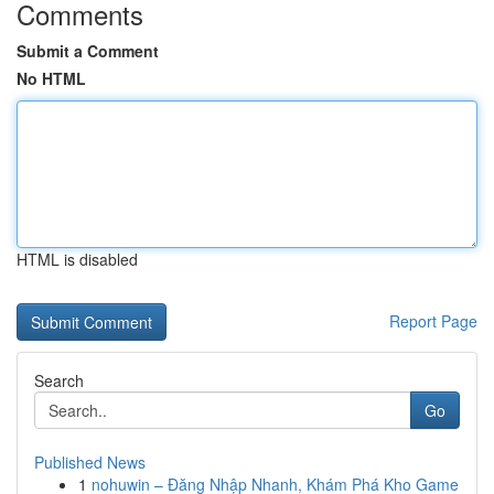
Comments
Submit a Comment
No HTML
HTML is disabled
Report Page
Search
Go
Published News
1
nohuwin – Đăng Nhập Nhanh, Khám Phá Kho Game