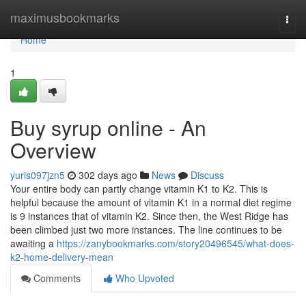
Home
maximusbookmarks
Togg
navi
Home
1
Buy syrup online - An
Overview
yuris097jzn5
302 days ago
News
Discuss
Your entire body can partly change vitamin K1 to K2. This is
helpful because the amount of vitamin K1 in a normal diet regime
is 9 instances that of vitamin K2. Since then, the West Ridge has
been climbed just two more instances. The line continues to be
awaiting a
https://zanybookmarks.com/story20496545/what-does-
k2-home-delivery-mean
Comments
Who Upvoted