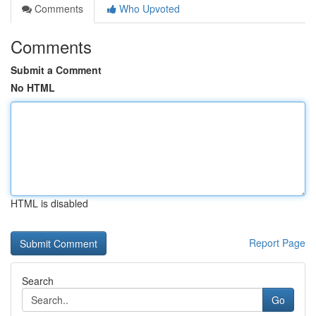
Comments
Who Upvoted
Comments
Submit a Comment
No HTML
HTML is disabled
Report Page
Search
Go