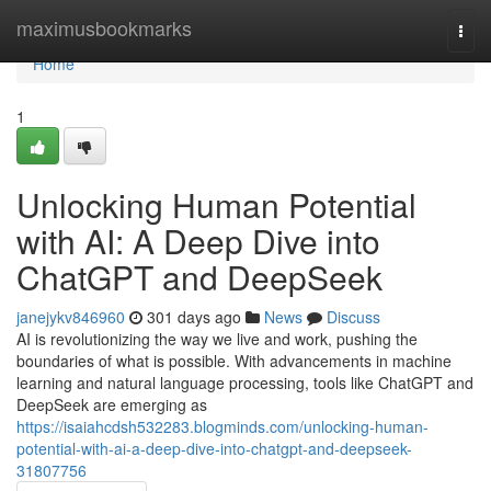
Home
maximusbookmarks
Togg
navi
Home
1
Unlocking Human Potential
with AI: A Deep Dive into
ChatGPT and DeepSeek
janejykv846960
301 days ago
News
Discuss
AI is revolutionizing the way we live and work, pushing the
boundaries of what is possible. With advancements in machine
learning and natural language processing, tools like ChatGPT and
DeepSeek are emerging as
https://isaiahcdsh532283.blogminds.com/unlocking-human-
potential-with-ai-a-deep-dive-into-chatgpt-and-deepseek-
31807756