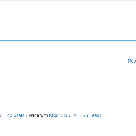
Rep
d
|
Top Users
| Made with
Kliqqi CMS
|
All RSS Feeds