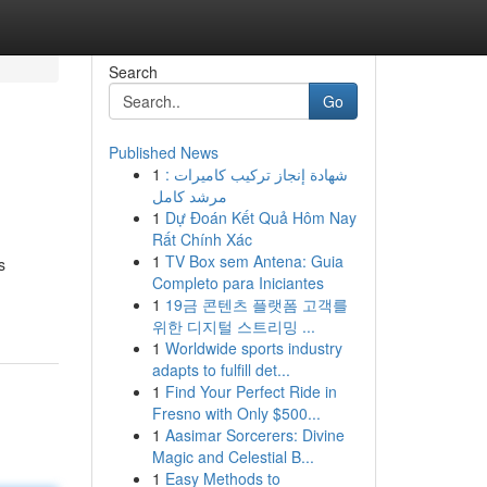
Search
Go
Published News
1
شهادة إنجاز تركيب كاميرات :
مرشد كامل
1
Dự Đoán Kết Quả Hôm Nay
Rất Chính Xác
1
TV Box sem Antena: Guia
s
Completo para Iniciantes
1
19금 콘텐츠 플랫폼 고객를
위한 디지털 스트리밍 ...
1
Worldwide sports industry
adapts to fulfill det...
1
Find Your Perfect Ride in
Fresno with Only $500...
1
Aasimar Sorcerers: Divine
Magic and Celestial B...
1
Easy Methods to