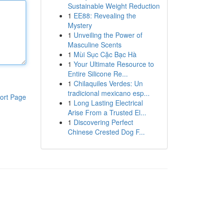
Sustainable Weight Reduction
1
EE88: Revealing the
Mystery
1
Unveiling the Power of
Masculine Scents
1
Mùi Sục Cặc Bạc Hà
1
Your Ultimate Resource to
Entire Silicone Re...
1
Chilaquiles Verdes: Un
tradicional mexicano esp...
ort Page
1
Long Lasting Electrical
Arise From a Trusted El...
1
Discovering Perfect
Chinese Crested Dog F...