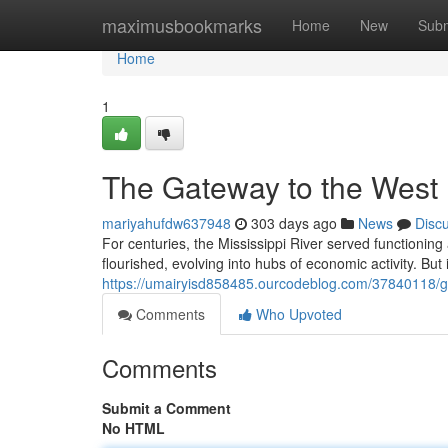
Home
maximusbookmarks
Home
New
Subm
Home
1
The Gateway to the West
mariyahufdw637948
303 days ago
News
Disc
For centuries, the Mississippi River served functioning
flourished, evolving into hubs of economic activity. Bu
https://umairyisd858485.ourcodeblog.com/37840118/
Comments
Who Upvoted
Comments
Submit a Comment
No HTML