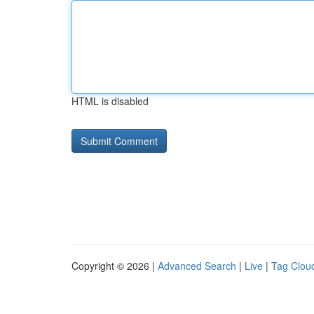
HTML is disabled
Copyright © 2026 |
Advanced Search
|
Live
|
Tag Clou