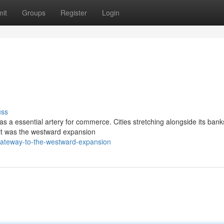
it
Groups
Register
Login
uss
 as a essential artery for commerce. Cities stretching alongside its bank
t it was the westward expansion
gateway-to-the-westward-expansion