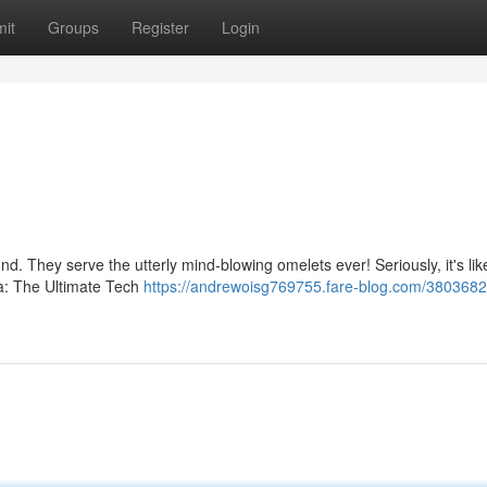
it
Groups
Register
Login
nd. They serve the utterly mind-blowing omelets ever! Seriously, it's lik
la: The Ultimate Tech
https://andrewoisg769755.fare-blog.com/380368