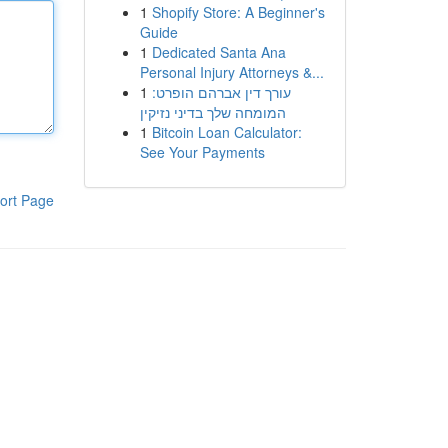
1
Shopify Store: A Beginner's
Guide
1
Dedicated Santa Ana
Personal Injury Attorneys &...
1
עורך דין אברהם הופרט:
המומחה שלך בדיני נזיקין
1
Bitcoin Loan Calculator:
See Your Payments
ort Page