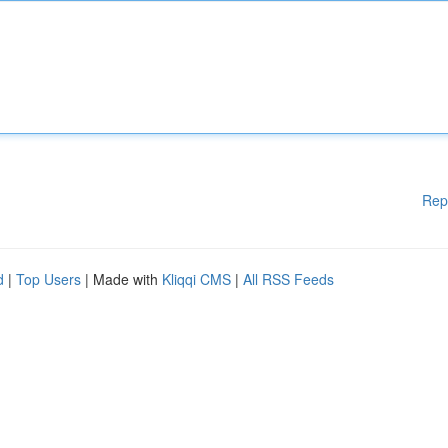
Rep
d
|
Top Users
| Made with
Kliqqi CMS
|
All RSS Feeds