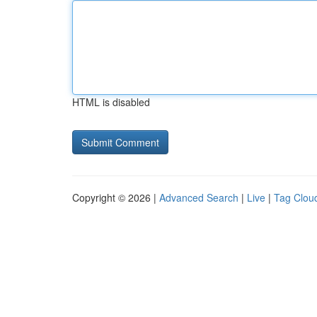
HTML is disabled
Copyright © 2026 |
Advanced Search
|
Live
|
Tag Clou