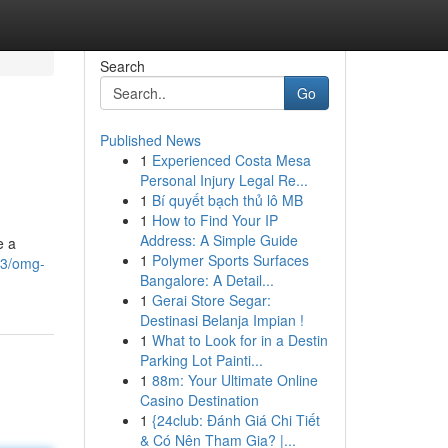
Search
Go
Published News
1
Experienced Costa Mesa
Personal Injury Legal Re...
1
Bí quyết bạch thủ lô MB
1
How to Find Your IP
Address: A Simple Guide
e a
1
Polymer Sports Surfaces
23/omg-
Bangalore: A Detail...
1
Gerai Store Segar:
Destinasi Belanja Impian !
1
What to Look for in a Destin
Parking Lot Painti...
1
88m: Your Ultimate Online
Casino Destination
1
{24club: Đánh Giá Chi Tiết
& Có Nên Tham Gia? |...