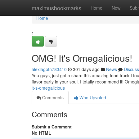
Home
maximusbookmarks
Home
New
Subm
Home
1
OMG! It's Omegalicious!
alexiagpfn783410
301 days ago
News
Discuss
You guys, just gotta share this amazing food truck I fou
flavor party in your soul. I totally recommend it! Omeg
it-s-omegalicious
Comments
Who Upvoted
Comments
Submit a Comment
No HTML