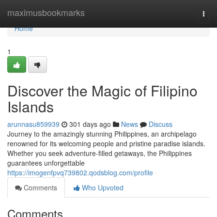
Home
maximusbookmarks
Togg
navi
Home
1
Discover the Magic of Filipino
Islands
arunnasu859939
301 days ago
News
Discuss
Journey to the amazingly stunning Philippines, an archipelago
renowned for its welcoming people and pristine paradise islands.
Whether you seek adventure-filled getaways, the Philippines
guarantees unforgettable
https://imogenfpvq739802.qodsblog.com/profile
Comments
Who Upvoted
Comments