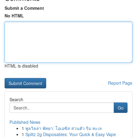
Submit a Comment
No HTML
HTML is disabled
Report Page
Search
Go
Published News
1
พูลวิลล่า พัทยา: โอเอซิส ส่วนตัว ริม ทะเล
1
Splitz 2g Disposables: Your Quick & Easy Vape