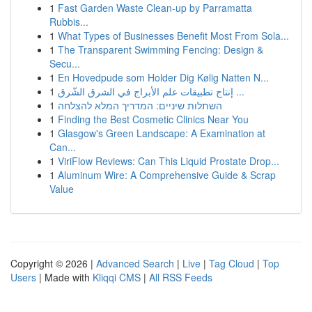
1
Fast Garden Waste Clean-up by Parramatta
Rubbis...
1
What Types of Businesses Benefit Most From Sola...
1
The Transparent Swimming Fencing: Design &
Secu...
1
En Hovedpude som Holder Dig Kølig Natten N...
1
إنتاج تطبيقات علم الأبراج في الشرق الشّرق ...
1
השתלות שיניים: המדריך המלא להצלחה
1
Finding the Best Cosmetic Clinics Near You
1
Glasgow's Green Landscape: A Examination at
Can...
1
ViriFlow Reviews: Can This Liquid Prostate Drop...
1
Aluminum Wire: A Comprehensive Guide & Scrap
Value
Copyright © 2026 |
Advanced Search
|
Live
|
Tag Cloud
|
Top
Users
| Made with
Kliqqi CMS
|
All RSS Feeds