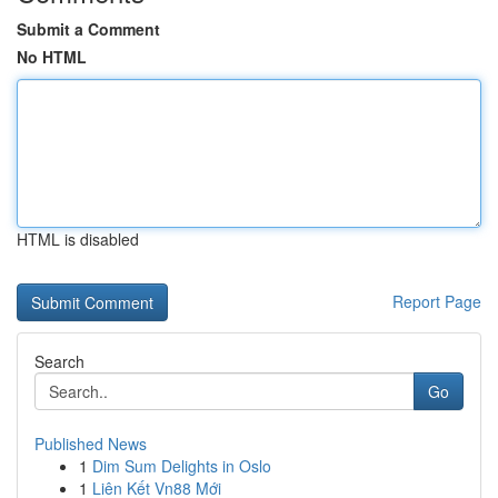
Submit a Comment
No HTML
HTML is disabled
Report Page
Search
Go
Published News
1
Dim Sum Delights in Oslo
1
Liên Kết Vn88 Mới