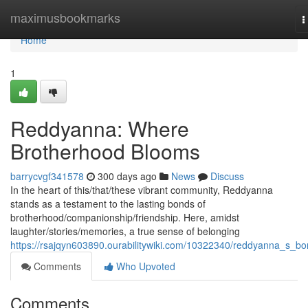
Home
maximusbookmarks
T
n
Home
1
Reddyanna: Where
Brotherhood Blooms
barrycvgf341578
300 days ago
News
Discuss
In the heart of this/that/these vibrant community, Reddyanna
stands as a testament to the lasting bonds of
brotherhood/companionship/friendship. Here, amidst
laughter/stories/memories, a true sense of belonging
https://rsajqyn603890.ourabilitywiki.com/10322340/reddyanna_s_b
Comments
Who Upvoted
Comments