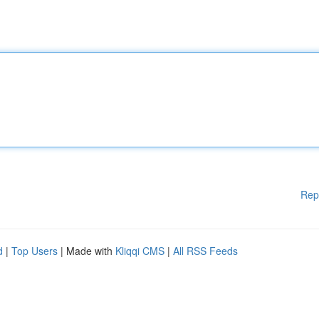
Rep
d
|
Top Users
| Made with
Kliqqi CMS
|
All RSS Feeds