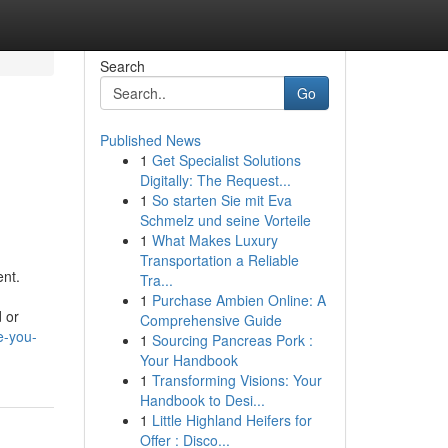
Search
Go
Published News
1
Get Specialist Solutions
Digitally: The Request...
1
So starten Sie mit Eva
Schmelz und seine Vorteile
1
What Makes Luxury
Transportation a Reliable
ent.
Tra...
1
Purchase Ambien Online: A
d or
Comprehensive Guide
e-you-
1
Sourcing Pancreas Pork :
Your Handbook
1
Transforming Visions: Your
Handbook to Desi...
1
Little Highland Heifers for
Offer : Disco...