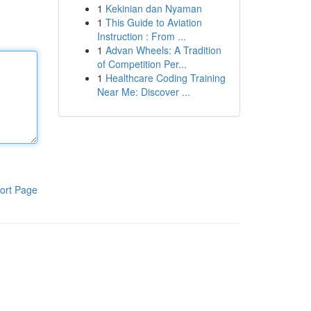
1
Kekinian dan Nyaman
1
This Guide to Aviation
Instruction : From ...
1
Advan Wheels: A Tradition
of Competition Per...
1
Healthcare Coding Training
Near Me: Discover ...
ort Page