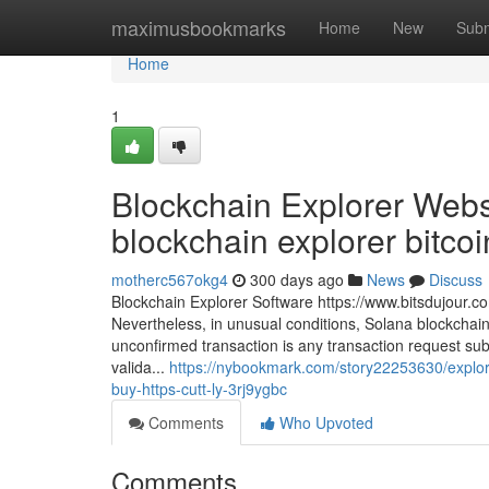
Home
maximusbookmarks
Home
New
Subm
Home
1
Blockchain Explorer Webs
blockchain explorer bitcoin
motherc567okg4
300 days ago
News
Discuss
Blockchain Explorer Software https://www.bitsdujour.c
Nevertheless, in unusual conditions, Solana blockchai
unconfirmed transaction is any transaction request submi
valida...
https://nybookmark.com/story22253630/explor
buy-https-cutt-ly-3rj9ygbc
Comments
Who Upvoted
Comments