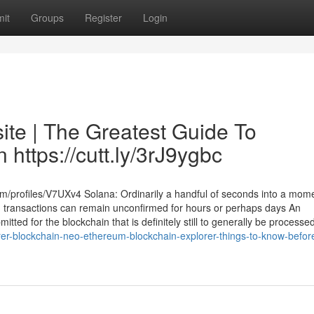
it
Groups
Register
Login
ite | The Greatest Guide To
 https://cutt.ly/3rJ9ygbc
om/profiles/V7UXv4 Solana: Ordinarily a handful of seconds into a mom
n transactions can remain unconfirmed for hours or perhaps days An
tted for the blockchain that is definitely still to generally be processe
er-blockchain-neo-ethereum-blockchain-explorer-things-to-know-befor