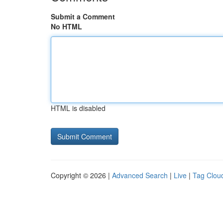
Submit a Comment
No HTML
HTML is disabled
Copyright © 2026 |
Advanced Search
|
Live
|
Tag Clou