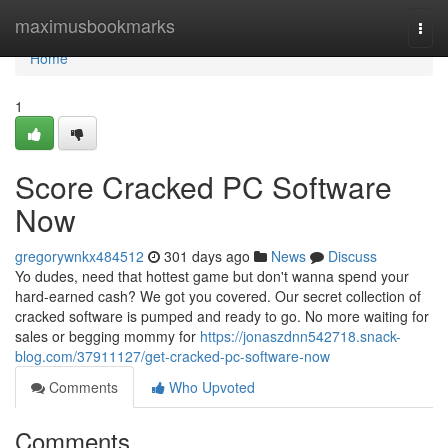
Home
maximusbookmarks
Togg
navi
Home
1
Score Cracked PC Software
Now
gregorywnkx484512
301 days ago
News
Discuss
Yo dudes, need that hottest game but don't wanna spend your
hard-earned cash? We got you covered. Our secret collection of
cracked software is pumped and ready to go. No more waiting for
sales or begging mommy for
https://jonaszdnn542718.snack-
blog.com/37911127/get-cracked-pc-software-now
Comments
Who Upvoted
Comments