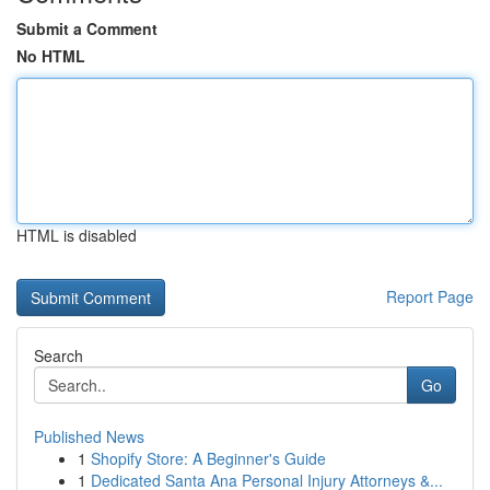
Submit a Comment
No HTML
HTML is disabled
Report Page
Search
Go
Published News
1
Shopify Store: A Beginner's Guide
1
Dedicated Santa Ana Personal Injury Attorneys &...