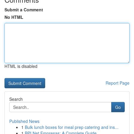
Submit a Comment
No HTML
HTML is disabled
Report Page
Search
Go
Published News
1
Bulk lunch boxes for meal prep catering and ins...
1
BPI Net Empresas: A Complete Guide