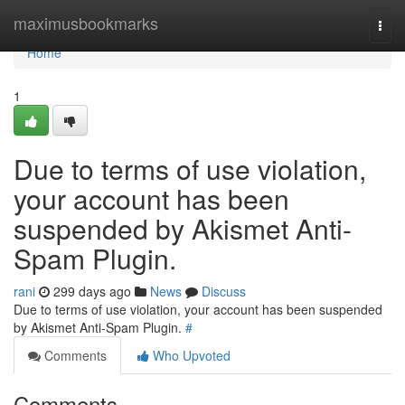
Home
maximusbookmarks
Togg
navi
Home
1
Due to terms of use violation,
your account has been
suspended by Akismet Anti-
Spam Plugin.
rani
299 days ago
News
Discuss
Due to terms of use violation, your account has been suspended
by Akismet Anti-Spam Plugin.
#
Comments
Who Upvoted
Comments