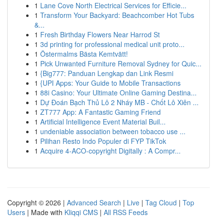
1
Lane Cove North Electrical Services for Efficie...
1
Transform Your Backyard: Beachcomber Hot Tubs
&...
1
Fresh Birthday Flowers Near Harrod St
1
3d printing for professional medical unit proto...
1
Östermalms Bästa Kemtvätt!
1
Pick Unwanted Furniture Removal Sydney for Quic...
1
{Big777: Panduan Lengkap dan Link Resmi
1
{UPI Apps: Your Guide to Mobile Transactions
1
88i Casino: Your Ultimate Online Gaming Destina...
1
Dự Đoán Bạch Thủ Lô 2 Nháy MB - Chốt Lô Xiên ...
1
ZT777 App: A Fantastic Gaming Friend
1
Artificial Intelligence Event Material Buil...
1
undeniable association between tobacco use ...
1
Pilihan Resto Indo Populer di FYP TikTok
1
Acquire 4-ACO-copyright Digitally : A Compr...
Copyright © 2026 |
Advanced Search
|
Live
|
Tag Cloud
|
Top
Users
| Made with
Kliqqi CMS
|
All RSS Feeds