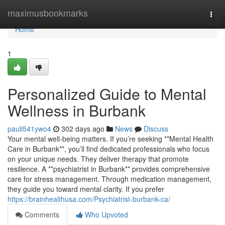
Home
maximusbookmarks
Togg
navi
Home
1
Personalized Guide to Mental
Wellness in Burbank
pauli541ywo4
302 days ago
News
Discuss
Your mental well-being matters. If you’re seeking **Mental Health
Care in Burbank**, you’ll find dedicated professionals who focus
on your unique needs. They deliver therapy that promote
resilience. A **psychiatrist in Burbank** provides comprehensive
care for stress management. Through medication management,
they guide you toward mental clarity. If you prefer
https://brainhealthusa.com/Psychiatrist-burbank-ca/
Comments
Who Upvoted