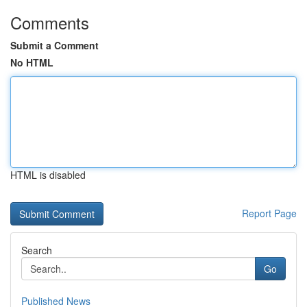
Comments
Submit a Comment
No HTML
HTML is disabled
Report Page
Search
Go
Published News