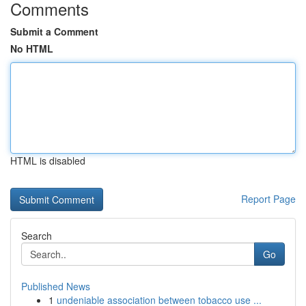
Comments
Submit a Comment
No HTML
HTML is disabled
Report Page
Search
Go
Published News
1
undeniable association between tobacco use ...