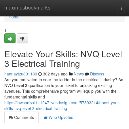
Home
maximusbookmarks
Togg
navi
Home
1
Elevate Your Skills: NVQ Level
3 Electrical Training
hannaytzu891180
302 days ago
News
Discuss
Are you motivated to soar the ladder in the electrical industry? An
NVQ Level 3 qualification is your ticket to unlocking exciting
avenues. This comprehensive program will equip you with the
fundamental skills and
https://lawsoniyxf111247.ivasdesign.com/57893214/boost-your-
skills-nvq-level-3-electrical-training
Comments
Who Upvoted