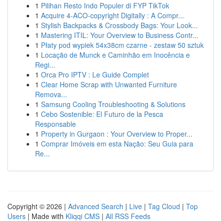
1
Pilihan Resto Indo Populer di FYP TikTok
1
Acquire 4-ACO-copyright Digitally : A Compr...
1
Stylish Backpacks & Crossbody Bags: Your Look...
1
Mastering ITIL: Your Overview to Business Contr...
1
Płaty pod wypiek 54x38cm czarne - zestaw 50 sztuk
1
Locação de Munck e Caminhão em Inocência e
Regi...
1
Orca Pro IPTV : Le Guide Complet
1
Clear Home Scrap with Unwanted Furniture
Remova...
1
Samsung Cooling Troubleshooting & Solutions
1
Cebo Sostenible: El Futuro de la Pesca
Responsable
1
Property in Gurgaon : Your Overview to Proper...
1
Comprar Imóveis em esta Nação: Seu Guia para
Re...
Copyright © 2026 |
Advanced Search
|
Live
|
Tag Cloud
|
Top
Users
| Made with
Kliqqi CMS
|
All RSS Feeds