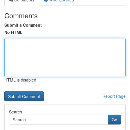
Comments
Submit a Comment
No HTML
HTML is disabled
Report Page
Search
Go