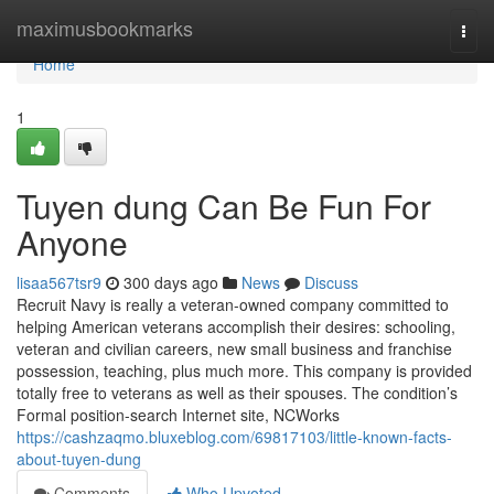
Home
maximusbookmarks
Togg
navi
Home
1
Tuyen dung Can Be Fun For
Anyone
lisaa567tsr9
300 days ago
News
Discuss
Recruit Navy is really a veteran-owned company committed to
helping American veterans accomplish their desires: schooling,
veteran and civilian careers, new small business and franchise
possession, teaching, plus much more. This company is provided
totally free to veterans as well as their spouses. The condition’s
Formal position-search Internet site, NCWorks
https://cashzaqmo.bluxeblog.com/69817103/little-known-facts-
about-tuyen-dung
Comments
Who Upvoted