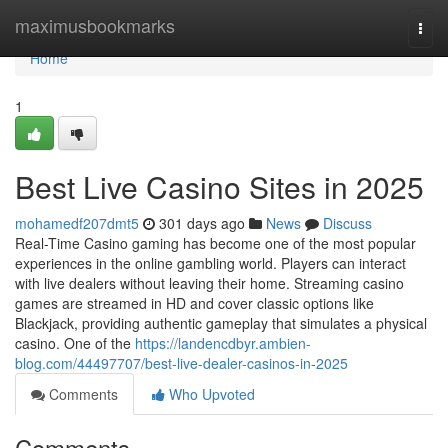
Home
maximusbookmarks
Togg
navi
Home
1
Best Live Casino Sites in 2025
mohamedf207dmt5
301 days ago
News
Discuss
Real-Time Casino gaming has become one of the most popular
experiences in the online gambling world. Players can interact
with live dealers without leaving their home. Streaming casino
games are streamed in HD and cover classic options like
Blackjack, providing authentic gameplay that simulates a physical
casino. One of the
https://landencdbyr.ambien-
blog.com/44497707/best-live-dealer-casinos-in-2025
Comments
Who Upvoted
Comments