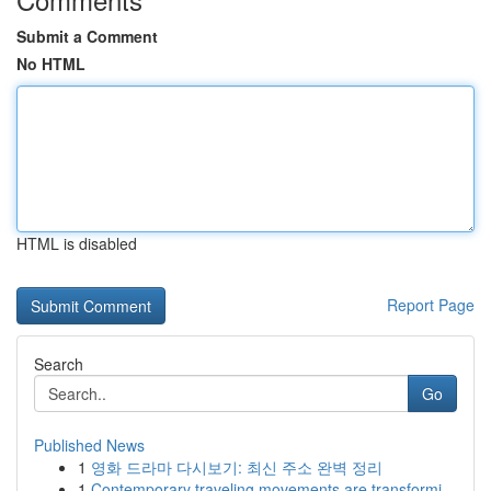
Submit a Comment
No HTML
HTML is disabled
Report Page
Search
Go
Published News
1
영화 드라마 다시보기: 최신 주소 완벽 정리
1
Contemporary traveling movements are transformi...