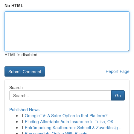
No HTML
HTML is disabled
Report Page
Search
Go
Published News
1
OmegleTV: A Safer Option to that Platform?
1
Finding Affordable Auto Insurance in Tulsa, OK
1
Entrümpelung Kaufbeuren: Schnell & Zuverlässig ...
1
Buy copyright Online With Bitcoin