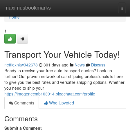
Home
maximusbookmarks
Togg
navi
Home
1
Transport Your Vehicle Today!
nettiexnkw942678
301 days ago
News
Discuss
Ready to receive your free auto transport quotes? Look no
further! Our proven network of car shipping professionals is here
to give you the best rates and versatile shipping options. Whether
you need to ship your
https://imogenecmb103914.blogchaat.com/profile
Comments
Who Upvoted
Comments
Submit a Comment