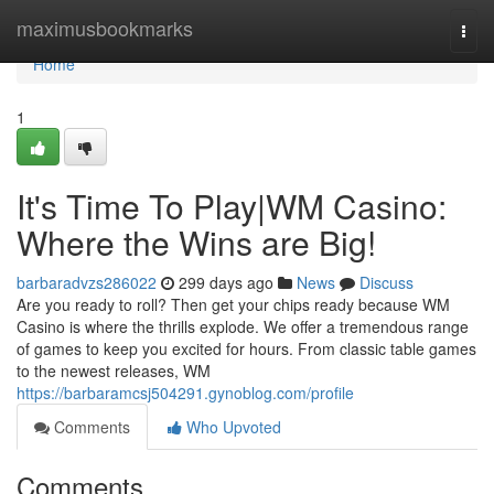
Home
maximusbookmarks
Togg
navi
Home
1
It's Time To Play|WM Casino:
Where the Wins are Big!
barbaradvzs286022
299 days ago
News
Discuss
Are you ready to roll? Then get your chips ready because WM
Casino is where the thrills explode. We offer a tremendous range
of games to keep you excited for hours. From classic table games
to the newest releases, WM
https://barbaramcsj504291.gynoblog.com/profile
Comments
Who Upvoted
Comments