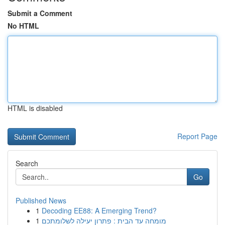
Submit a Comment
No HTML
HTML is disabled
Report Page
Search
Go
Published News
1
Decoding EE88: A Emerging Trend?
1
מומחה עד הבית : פתרון יעילה לשלומתכם