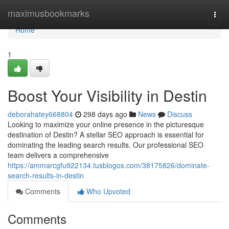
Home
maximusbookmarks
Togg
navi
Home
1
Boost Your Visibility in Destin
deborahatey668804
298 days ago
News
Discuss
Looking to maximize your online presence in the picturesque
destination of Destin? A stellar SEO approach is essential for
dominating the leading search results. Our professional SEO
team delivers a comprehensive
https://ammarcgfu922134.tusblogos.com/38175826/dominate-
search-results-in-destin
Comments
Who Upvoted
Comments