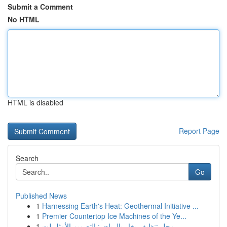
Submit a Comment
No HTML
HTML is disabled
Report Page
Search
Go
Published News
1
Harnessing Earth's Heat: Geothermal Initiative ...
1
Premier Countertop Ice Machines of the Ye...
1
محل تنظيف بخار بالرياض: التصميم الأمثل لت...