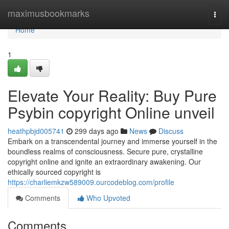
Home
maximusbookmarks
Togg
navi
Home
1
Elevate Your Reality: Buy Pure
Psybin copyright Online unveil
heathpbjd005741
299 days ago
News
Discuss
Embark on a transcendental journey and immerse yourself in the
boundless realms of consciousness. Secure pure, crystalline
copyright online and ignite an extraordinary awakening. Our
ethically sourced copyright is
https://charliemkzw589009.ourcodeblog.com/profile
Comments
Who Upvoted
Comments