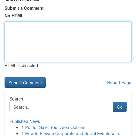
Submit a Comment
No HTML
HTML is disabled
Report Page
Search
Go
Published News
1
Pot for Sale: Your Area Options
1
How to Elevate Corporate and Social Events with...