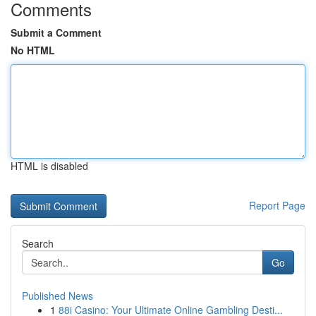
Comments
Submit a Comment
No HTML
HTML is disabled
Report Page
Search
Go
Published News
1
88i Casino: Your Ultimate Online Gambling Desti...