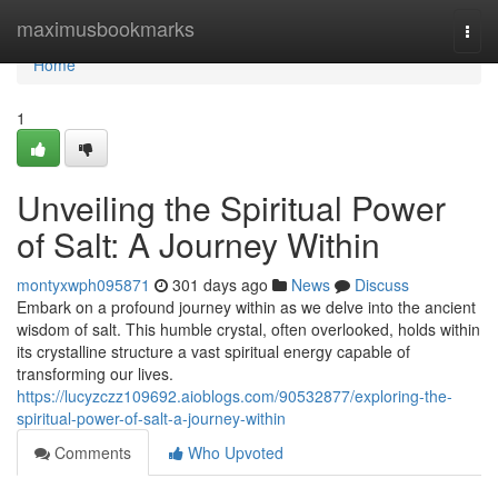
Home
maximusbookmarks
Togg
navi
Home
1
Unveiling the Spiritual Power
of Salt: A Journey Within
montyxwph095871
301 days ago
News
Discuss
Embark on a profound journey within as we delve into the ancient
wisdom of salt. This humble crystal, often overlooked, holds within
its crystalline structure a vast spiritual energy capable of
transforming our lives.
https://lucyzczz109692.aioblogs.com/90532877/exploring-the-
spiritual-power-of-salt-a-journey-within
Comments
Who Upvoted