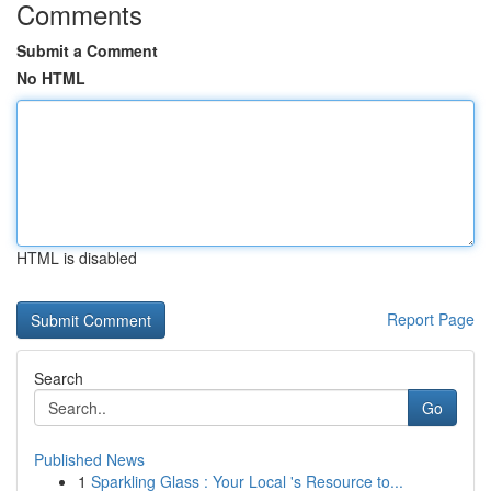
Comments
Submit a Comment
No HTML
HTML is disabled
Report Page
Search
Go
Published News
1
Sparkling Glass : Your Local 's Resource to...