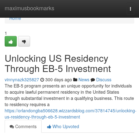
Home
maximusbookmarks
Togg
navi
Home
1
Unlocking US Residency
Through EB-5 Investment
vinnynazk325827
300 days ago
News
Discuss
The EB-5 program presents an unique opportunity for individuals
to acquire lawful permanent residency in the United States
through substantial investment in a qualifying business. This route
to residency requires a
https://orlandongba506628.wizzardsblog.com/37814745/unlocking-
us-residency-through-eb-5-investment
Comments
Who Upvoted