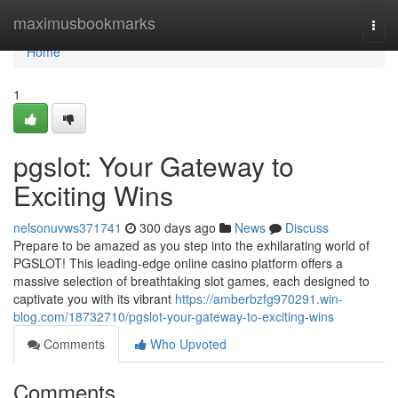
Home
maximusbookmarks
Togg
navi
Home
1
pgslot: Your Gateway to
Exciting Wins
nelsonuvws371741
300 days ago
News
Discuss
Prepare to be amazed as you step into the exhilarating world of
PGSLOT! This leading-edge online casino platform offers a
massive selection of breathtaking slot games, each designed to
captivate you with its vibrant
https://amberbzfg970291.win-
blog.com/18732710/pgslot-your-gateway-to-exciting-wins
Comments
Who Upvoted
Comments