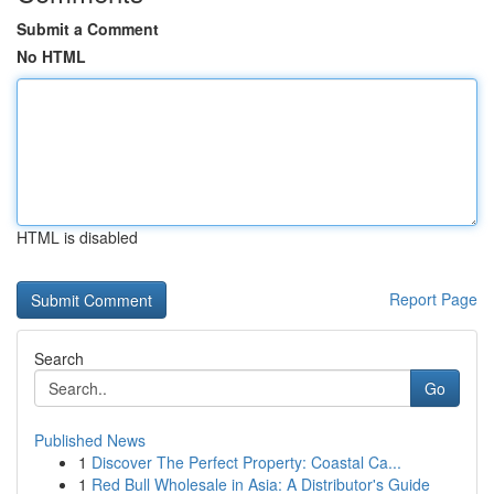
Submit a Comment
No HTML
HTML is disabled
Report Page
Search
Go
Published News
1
Discover The Perfect Property: Coastal Ca...
1
Red Bull Wholesale in Asia: A Distributor's Guide