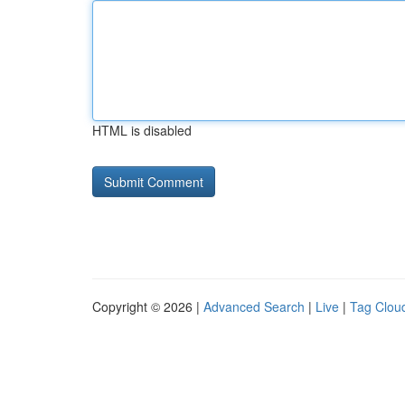
HTML is disabled
Copyright © 2026 |
Advanced Search
|
Live
|
Tag Clou