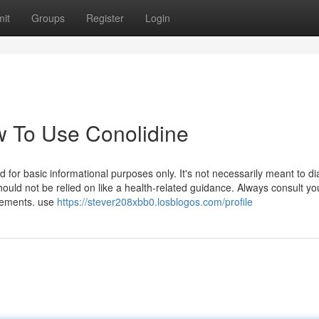
it
Groups
Register
Login
 To Use Conolidine
ed for basic informational purposes only. It's not necessarily meant to d
should not be relied on like a health-related guidance. Always consult yo
plements. use
https://stever208xbb0.losblogos.com/profile