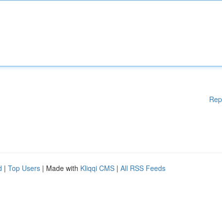
Rep
d
|
Top Users
| Made with
Kliqqi CMS
|
All RSS Feeds