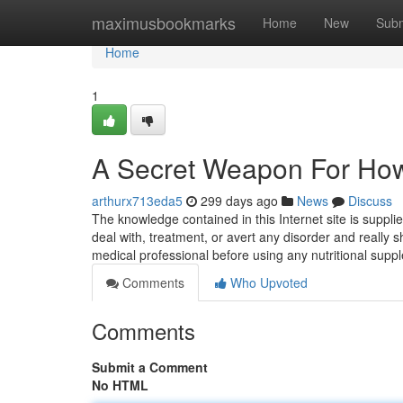
Home
maximusbookmarks
Home
New
Subm
Home
1
A Secret Weapon For How
arthurx713eda5
299 days ago
News
Discuss
The knowledge contained in this Internet site is suppli
deal with, treatment, or avert any disorder and really 
medical professional before using any nutritional sup
Comments
Who Upvoted
Comments
Submit a Comment
No HTML