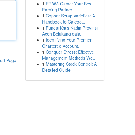
1
ER888 Game: Your Best
Earning Partner
1
Copper Scrap Varieties: A
Handbook to Catego...
1
Fungsi Kritis Kadin Provinsi
Aceh Belakang dala...
1
Identifying Your Premier
Chartered Account...
1
Conquer Stress: Effective
Management Methods We...
ort Page
1
Mastering Stock Control: A
Detailed Guide