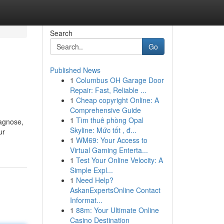
Search
Go
Published News
1
Columbus OH Garage Door
Repair: Fast, Reliable ...
1
Cheap copyright Online: A
Comprehensive Guide
1
Tìm thuê phòng Opal
iagnose,
Skyline: Mức tốt , đ...
ur
1
WM69: Your Access to
Virtual Gaming Enterta...
1
Test Your Online Velocity: A
Simple Expl...
1
Need Help?
AskanExpertsOnline Contact
Informat...
1
88m: Your Ultimate Online
Casino Destination